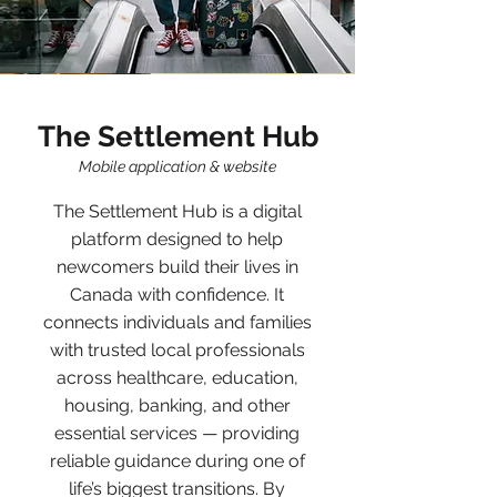
The Settlement Hub
Mobile application & website
The Settlement Hub is a digital
platform designed to help
newcomers build their lives in
Canada with confidence. It
connects individuals and families
with trusted local professionals
across healthcare, education,
housing, banking, and other
essential services — providing
reliable guidance during one of
life’s biggest transitions. By