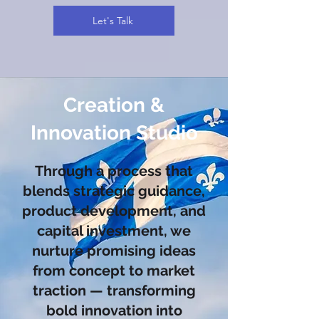
Let's Talk
Creation &
Innovation Studio
Through a process that
blends strategic guidance,
product development, and
capital investment, we
nurture promising ideas
from concept to market
traction — transforming
bold innovation into