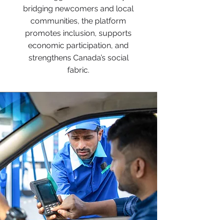
bridging newcomers and local
communities, the platform
promotes inclusion, supports
economic participation, and
strengthens Canada’s social
fabric.