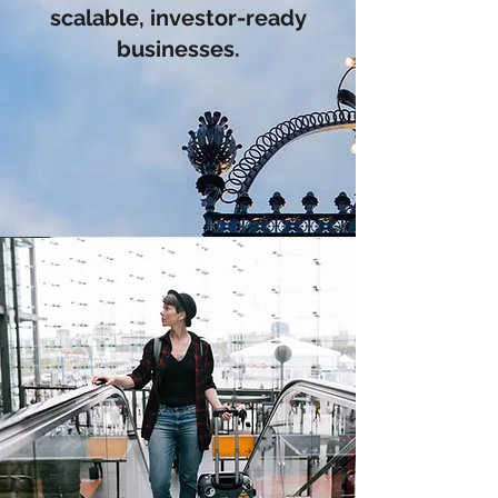
scalable, investor-ready
businesses.