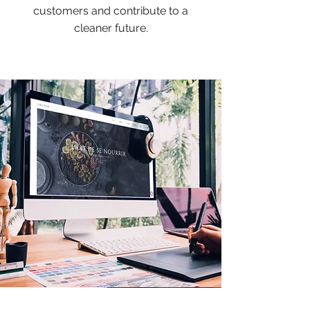
customers and contribute to a
cleaner future.