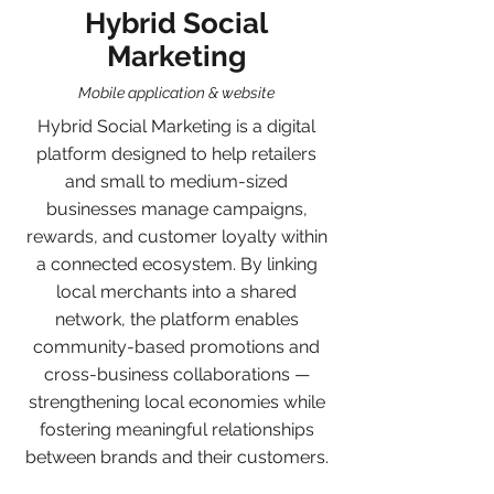
Hybrid Social
Marketing
Mobile application & website
Hybrid Social Marketing is a digital
platform designed to help retailers
and small to medium-sized
businesses manage campaigns,
rewards, and customer loyalty within
a connected ecosystem. By linking
local merchants into a shared
network, the platform enables
community-based promotions and
cross-business collaborations —
strengthening local economies while
fostering meaningful relationships
between brands and their customers.