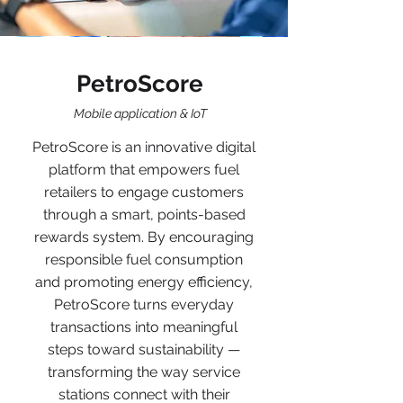
PetroScore
Mobile application & IoT
PetroScore is an innovative digital
platform that empowers fuel
retailers to engage customers
through a smart, points-based
rewards system. By encouraging
responsible fuel consumption
and promoting energy efficiency,
PetroScore turns everyday
transactions into meaningful
steps toward sustainability —
transforming the way service
stations connect with their