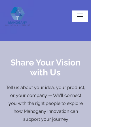
Share Your Vision
with Us
Tell us about your idea, your product,
or your company — We'll connect
you with the right people to explore
how Mahogany Innovation can
support your journey